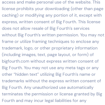
access and make personal use of the website. This
license prohibits your downloading (other than page
caching) or modifying any portion of it, except with
express, written consent of Big Fourth. This license
does not allow resale of Big Fourth’s services
without Big Fourth’s written permission. You may not
frame or utilize framing techniques to enclose any
trademark, logo, or other proprietary information
(including images, text, page layout, or form) of
bigfourth.com without express written consent of
Big Fourth. You may not use any meta tags or any
other “hidden text” utilizing Big Fourth’s name or
trademarks without the express written consent of
Big Fourth. Any unauthorized use automatically
terminates the permission or license granted by Big
Fourth and may incur legal liabilities for any