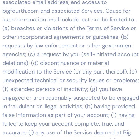
associated email address, and access to
bigfourth.com and associated Services. Cause for
such termination shall include, but not be limited to:
(a) breaches or violations of the Terms of Service or
other incorporated agreements or guidelines; (b)
requests by law enforcement or other government
agencies; (c) a request by you (self-initiated account
deletions); (d) discontinuance or material
modification to the Service (or any part thereof); (e)
unexpected technical or security issues or problems;
(f) extended periods of inactivity; (g) you have
engaged or are reasonably suspected to be engaged
in fraudulent or illegal activities; (h) having provided
false information as part of your account; (i) having
failed to keep your account complete, true, and
accurate; (j) any use of the Service deemed at Big