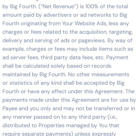
by Big Fourth. (“Net Revenue”) is 100% of the total
amount paid by advertisers or ad networks to Big
Fourth originating from Your Website Ads, less any
charges or fees related to the acquisition, targeting,
delivery and serving of ads or pageviews. By way of
example, charges or fees may include items such as
ad server fees, third party data fees, etc. Payment
shall be calculated solely based on records
maintained by Big Fourth. No other measurements
or statistics of any kind shall be accepted by Big
Fourth or have any effect under this Agreement. The
payments made under this Agreement are for use by
Payee and you only and may not be transferred or in
any manner passed on to any third party (i.e.,
distributed to Properties managed by You that
require separate payments) unless expressly