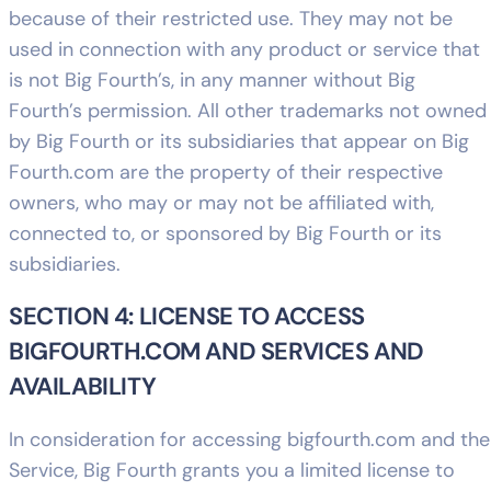
because of their restricted use. They may not be
used in connection with any product or service that
is not Big Fourth’s, in any manner without Big
Fourth’s permission. All other trademarks not owned
by Big Fourth or its subsidiaries that appear on Big
Fourth.com are the property of their respective
owners, who may or may not be affiliated with,
connected to, or sponsored by Big Fourth or its
subsidiaries.
SECTION 4: LICENSE TO ACCESS
BIGFOURTH.COM AND SERVICES AND
AVAILABILITY
In consideration for accessing bigfourth.com and the
Service, Big Fourth grants you a limited license to