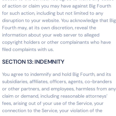
of action or claim you may have against Big Fourth
for such action, including but not limited to any
disruption to your website. You acknowledge that Big
Fourth may, at its own discretion, reveal the
information about your web server to alleged
copyright holders or other complainants who have
filed complaints with us.
SECTION 13: INDEMNITY
You agree to indemnify and hold Big Fourth, and its
subsidiaries, affiliates, officers, agents, co-branders
or other partners, and employees, harmless from any
claim or demand, including reasonable attorneys’
fees, arising out of your use of the Service, your
connection to the Service, your violation of the