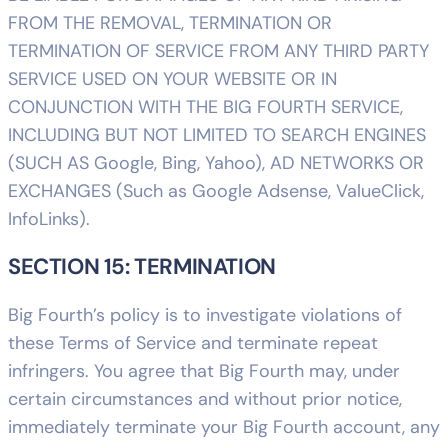
FROM THE REMOVAL, TERMINATION OR
TERMINATION OF SERVICE FROM ANY THIRD PARTY
SERVICE USED ON YOUR WEBSITE OR IN
CONJUNCTION WITH THE BIG FOURTH SERVICE,
INCLUDING BUT NOT LIMITED TO SEARCH ENGINES
(SUCH AS Google, Bing, Yahoo), AD NETWORKS OR
EXCHANGES (Such as Google Adsense, ValueClick,
InfoLinks).
SECTION 15: TERMINATION
Big Fourth’s policy is to investigate violations of
these Terms of Service and terminate repeat
infringers. You agree that Big Fourth may, under
certain circumstances and without prior notice,
immediately terminate your Big Fourth account, any