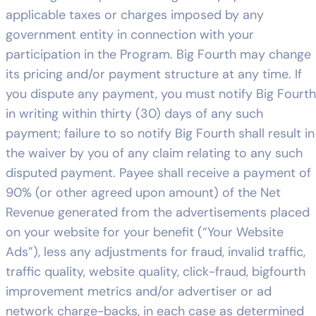
applicable taxes or charges imposed by any
government entity in connection with your
participation in the Program. Big Fourth may change
its pricing and/or payment structure at any time. If
you dispute any payment, you must notify Big Fourth
in writing within thirty (30) days of any such
payment; failure to so notify Big Fourth shall result in
the waiver by you of any claim relating to any such
disputed payment. Payee shall receive a payment of
90% (or other agreed upon amount) of the Net
Revenue generated from the advertisements placed
on your website for your benefit (“Your Website
Ads”), less any adjustments for fraud, invalid traffic,
traffic quality, website quality, click-fraud, bigfourth
improvement metrics and/or advertiser or ad
network charge-backs, in each case as determined