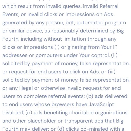
which result from invalid queries, invalid Referral
Events, or invalid clicks or impressions on Ads
generated by any person, bot, automated program
or similar device, as reasonably determined by Big
Fourth, including without limitation through any
clicks or impressions (i) originating from Your IP
addresses or computers under Your control, (ii)
solicited by payment of money, false representation,
or request for end users to click on Ads, or (iii)
solicited by payment of money, false representation,
or any illegal or otherwise invalid request for end
users to complete referral events; (b) ads delivered
to end users whose browsers have JavaScript
disabled; (c) ads benefiting charitable organizations
and other placeholder or transparent ads that Big
Fourth may deliver; or (d) clicks co-mingled with a