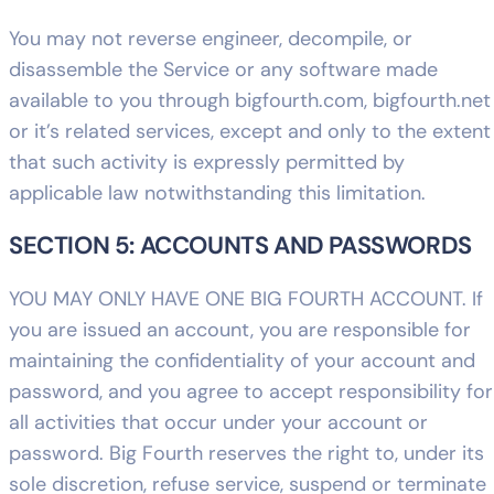
You may not reverse engineer, decompile, or
disassemble the Service or any software made
available to you through bigfourth.com, bigfourth.net
or it’s related services, except and only to the extent
that such activity is expressly permitted by
applicable law notwithstanding this limitation.
SECTION 5: ACCOUNTS AND PASSWORDS
YOU MAY ONLY HAVE ONE BIG FOURTH ACCOUNT. If
you are issued an account, you are responsible for
maintaining the confidentiality of your account and
password, and you agree to accept responsibility for
all activities that occur under your account or
password. Big Fourth reserves the right to, under its
sole discretion, refuse service, suspend or terminate