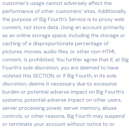
customer’s usage cannot adversely affect the
performance of other customers’ sites. Additionally,
the purpose of Big Fourth’s Service is to proxy web
content, not store data. Using an account primarily
as an online storage space, including the storage or
caching of a disproportionate percentage of
pictures, movies, audio files, or other non-HTML
content, is prohibited. You further agree that if, at Big
Fourth’s sole discretion, you are deemed to have
violated this SECTION, or if Big Fourth, in its sole
discretion, deems it necessary due to excessive
burden or potential adverse impact on Big Fourth’s
systems, potential adverse impact on other users,
server processing power, server memory, abuse
controls, or other reasons, Big Fourth may suspend
or terminate your account without notice to or