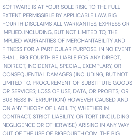
SOFTWARE IS AT YOUR SOLE RISK. TO THE FULL
EXTENT PERMISSIBLE BY APPLICABLE LAW, BIG
FOURTH DISCLAIMS ALL WARRANTIES, EXPRESS OR
IMPLIED, INCLUDING, BUT NOT LIMITED TO, THE
IMPLIED WARRANTIES OF MERCHANTABILITY AND
FITNESS FOR A PARTICULAR PURPOSE. IN NO EVENT
SHALL BIG FOURTH BE LIABLE FOR ANY DIRECT,
INDIRECT, INCIDENTAL, SPECIAL, EXEMPLARY, OR
CONSEQUENTIAL DAMAGES (INCLUDING, BUT NOT
LIMITED TO, PROCUREMENT OF SUBSTITUTE GOODS
OR SERVICES; LOSS OF USE, DATA, OR PROFITS; OR
BUSINESS INTERRUPTION) HOWEVER CAUSED AND
ON ANY THEORY OF LIABILITY, WHETHER IN
CONTRACT, STRICT LIABILITY, OR TORT (INCLUDING
NEGLIGENCE OR OTHERWISE) ARISING IN ANY WAY
OUT OF THE USE OF BIGFOURTH.COM, THE BIG