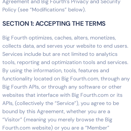
Agreement and Big Fourth’s Privacy and Security
Policy (see “Modifications” below).
SECTION 1: ACCEPTING THE TERMS
Big Fourth optimizes, caches, alters, monetizes,
collects data, and serves your website to end users.
Services include but are not limited to analytics
tools, reporting and optimization tools and services.
By using the information, tools, features and
functionality located on Big Fourth.com, through any
Big Fourth APIs, or through any software or other
websites that interface with Big Fourth.com or its
APIs, (collectively the “Service”), you agree to be
bound by this Agreement, whether you are a
“Visitor” (meaning you merely browse the Big
Fourth.com website) or you are a “Member”