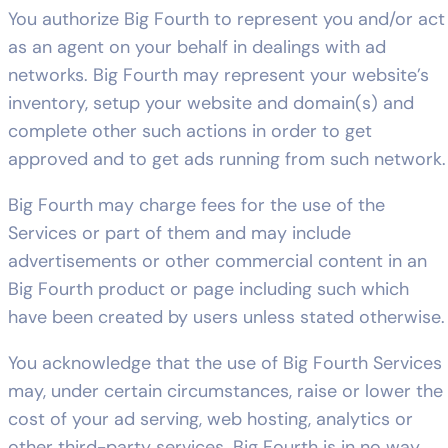
You authorize Big Fourth to represent you and/or act
as an agent on your behalf in dealings with ad
networks. Big Fourth may represent your website’s
inventory, setup your website and domain(s) and
complete other such actions in order to get
approved and to get ads running from such network.
Big Fourth may charge fees for the use of the
Services or part of them and may include
advertisements or other commercial content in an
Big Fourth product or page including such which
have been created by users unless stated otherwise.
You acknowledge that the use of Big Fourth Services
may, under certain circumstances, raise or lower the
cost of your ad serving, web hosting, analytics or
other third-party services. Big Fourth is in no way