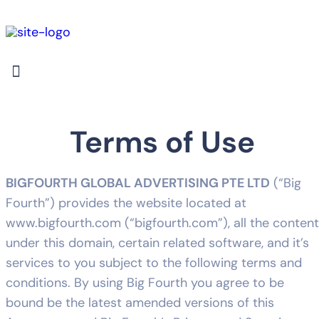
Terms of Use
BIGFOURTH GLOBAL ADVERTISING PTE LTD
(“Big
Fourth”) provides the website located at
www.bigfourth.com (“bigfourth.com”), all the content
under this domain, certain related software, and it’s
services to you subject to the following terms and
conditions. By using Big Fourth you agree to be
bound be the latest amended versions of this