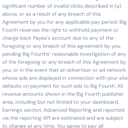
significant number of invalid clicks described in (a)
above, or as a result of any breach of this
Agreement by you for any applicable pay period. Big
Fourth reserves the right to withhold payment or
charge back Payee’s account due to any of the
foregoing or any breach of this agreement by you,
pending Big Fourths’ reasonable investigation of any
of the foregoing or any breach of this Agreement by
you, or in the event that an advertiser or ad network
whose ads are displayed in connection with your site
defaults on payment for such ads to Big Fourth. All
revenue amounts shown in the Big Fourth publisher
area, including but not limited to your dashboard,
Earnings section, Advanced Reporting and reported
via the reporting API are estimated and are subject
to change at any time. You agree to pay all