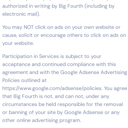
authorized in writing by Big Fourth (including by
electronic mail).
You may NOT click on ads on your own website or
cause, solicit or encourage others to click on ads on
your website.
Participation in Services is subject to your
acceptance and continued compliance with this
agreement and with the Google Adsense Advertising
Policies outlined at
https://www.google.com/adsense/policies. You agree
that Big Fourth is not, and can not, under any
circumstances be held responsible for the removal
or banning of your site by Google Adsense or any
other online advertising program.