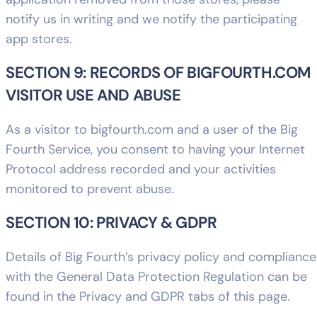
notify us in writing and we notify the participating
app stores.
SECTION 9: RECORDS OF BIGFOURTH.COM
VISITOR USE AND ABUSE
As a visitor to bigfourth.com and a user of the Big
Fourth Service, you consent to having your Internet
Protocol address recorded and your activities
monitored to prevent abuse.
SECTION 10: PRIVACY & GDPR
Details of Big Fourth’s privacy policy and compliance
with the General Data Protection Regulation can be
found in the Privacy and GDPR tabs of this page.