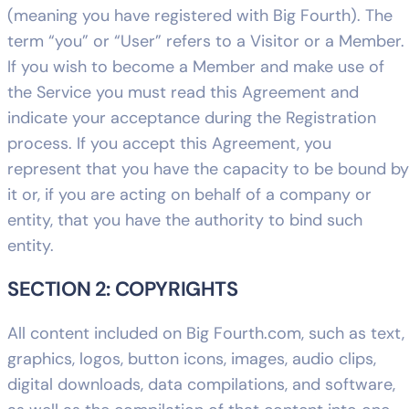
(meaning you have registered with Big Fourth). The
term “you” or “User” refers to a Visitor or a Member.
If you wish to become a Member and make use of
the Service you must read this Agreement and
indicate your acceptance during the Registration
process. If you accept this Agreement, you
represent that you have the capacity to be bound by
it or, if you are acting on behalf of a company or
entity, that you have the authority to bind such
entity.
SECTION 2: COPYRIGHTS
All content included on Big Fourth.com, such as text,
graphics, logos, button icons, images, audio clips,
digital downloads, data compilations, and software,