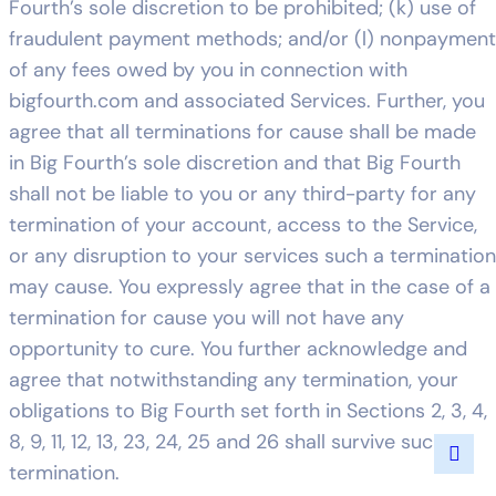
Fourth’s sole discretion to be prohibited; (k) use of
fraudulent payment methods; and/or (l) nonpayment
of any fees owed by you in connection with
bigfourth.com and associated Services. Further, you
agree that all terminations for cause shall be made
in Big Fourth’s sole discretion and that Big Fourth
shall not be liable to you or any third-party for any
termination of your account, access to the Service,
or any disruption to your services such a termination
may cause. You expressly agree that in the case of a
termination for cause you will not have any
opportunity to cure. You further acknowledge and
agree that notwithstanding any termination, your
obligations to Big Fourth set forth in Sections 2, 3, 4,
8, 9, 11, 12, 13, 23, 24, 25 and 26 shall survive such
termination.