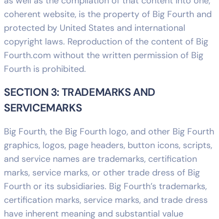
as well as the compilation of that content into one,
coherent website, is the property of Big Fourth and
protected by United States and international
copyright laws. Reproduction of the content of Big
Fourth.com without the written permission of Big
Fourth is prohibited.
SECTION 3: TRADEMARKS AND
SERVICEMARKS
Big Fourth, the Big Fourth logo, and other Big Fourth
graphics, logos, page headers, button icons, scripts,
and service names are trademarks, certification
marks, service marks, or other trade dress of Big
Fourth or its subsidiaries. Big Fourth’s trademarks,
certification marks, service marks, and trade dress
have inherent meaning and substantial value