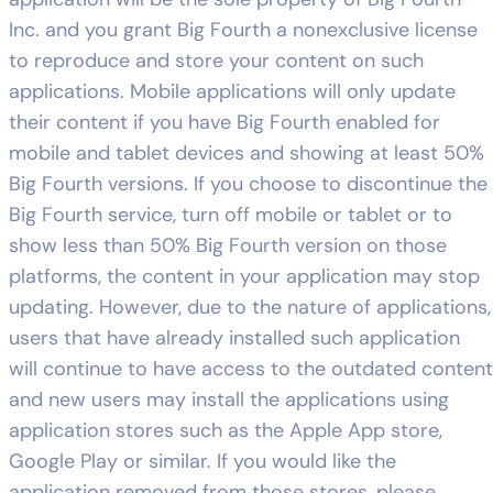
Inc. and you grant Big Fourth a nonexclusive license
to reproduce and store your content on such
applications. Mobile applications will only update
their content if you have Big Fourth enabled for
mobile and tablet devices and showing at least 50%
Big Fourth versions. If you choose to discontinue the
Big Fourth service, turn off mobile or tablet or to
show less than 50% Big Fourth version on those
platforms, the content in your application may stop
updating. However, due to the nature of applications,
users that have already installed such application
will continue to have access to the outdated content
and new users may install the applications using
application stores such as the Apple App store,
Google Play or similar. If you would like the
application removed from those stores, please