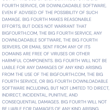
FOURTH SERVICE, OR DOWNLOADABLE SOFTWARE,
EVEN IF ADVISED OF THE POSSIBILITY OF SUCH
DAMAGE. BIG FOURTH MAKES REASONABLE
EFFORTS, BUT DOES NOT WARRANT THAT
BIGFOURTH.COM, THE BIG FOURTH SERVICE, ANY
DOWNLOADABLE SOFTWARE, THE BIG FOURTH
SERVERS, OR EMAIL SENT FROM ANY OF ITS
DOMAINS ARE FREE OF VIRUSES OR OTHER
HARMFUL COMPONENTS. BIG FOURTH WILL NOT BE
LIABLE FOR ANY DAMAGES OF ANY KIND ARISING
FROM THE USE OF THE BIGFOURTH.COM, THE BIG
FOURTH SERVICE, OR BIG FOURTH DOWNLOADABLE
SOFTWARE INCLUDING, BUT NOT LIMITED TO DIRECT,
INDIRECT, INCIDENTAL, PUNITIVE, AND
CONSEQUENTIAL DAMAGES. BIG FOURTH WILL NOT
BE LIABLE FOR DAMAGES OF ANY KIND ARISING