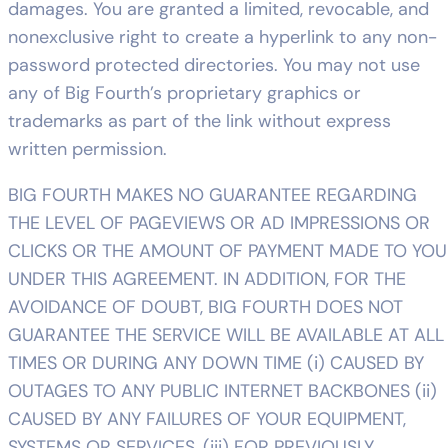
damages. You are granted a limited, revocable, and
nonexclusive right to create a hyperlink to any non-
password protected directories. You may not use
any of Big Fourth’s proprietary graphics or
trademarks as part of the link without express
written permission.
BIG FOURTH MAKES NO GUARANTEE REGARDING
THE LEVEL OF PAGEVIEWS OR AD IMPRESSIONS OR
CLICKS OR THE AMOUNT OF PAYMENT MADE TO YOU
UNDER THIS AGREEMENT. IN ADDITION, FOR THE
AVOIDANCE OF DOUBT, BIG FOURTH DOES NOT
GUARANTEE THE SERVICE WILL BE AVAILABLE AT ALL
TIMES OR DURING ANY DOWN TIME (i) CAUSED BY
OUTAGES TO ANY PUBLIC INTERNET BACKBONES (ii)
CAUSED BY ANY FAILURES OF YOUR EQUIPMENT,
SYSTEMS OR SERVICES, (iii) FOR PREVIOUSLY