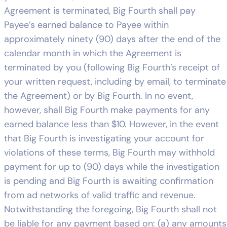
Agreement is terminated, Big Fourth shall pay
Payee’s earned balance to Payee within
approximately ninety (90) days after the end of the
calendar month in which the Agreement is
terminated by you (following Big Fourth’s receipt of
your written request, including by email, to terminate
the Agreement) or by Big Fourth. In no event,
however, shall Big Fourth make payments for any
earned balance less than $10. However, in the event
that Big Fourth is investigating your account for
violations of these terms, Big Fourth may withhold
payment for up to (90) days while the investigation
is pending and Big Fourth is awaiting confirmation
from ad networks of valid traffic and revenue.
Notwithstanding the foregoing, Big Fourth shall not
be liable for any payment based on: (a) any amounts