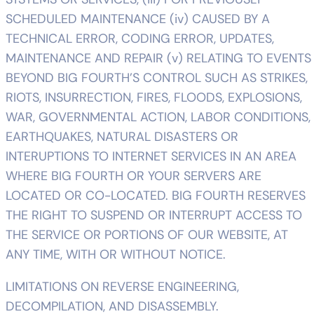
SCHEDULED MAINTENANCE (iv) CAUSED BY A
TECHNICAL ERROR, CODING ERROR, UPDATES,
MAINTENANCE AND REPAIR (v) RELATING TO EVENTS
BEYOND BIG FOURTH’S CONTROL SUCH AS STRIKES,
RIOTS, INSURRECTION, FIRES, FLOODS, EXPLOSIONS,
WAR, GOVERNMENTAL ACTION, LABOR CONDITIONS,
EARTHQUAKES, NATURAL DISASTERS OR
INTERUPTIONS TO INTERNET SERVICES IN AN AREA
WHERE BIG FOURTH OR YOUR SERVERS ARE
LOCATED OR CO-LOCATED. BIG FOURTH RESERVES
THE RIGHT TO SUSPEND OR INTERRUPT ACCESS TO
THE SERVICE OR PORTIONS OF OUR WEBSITE, AT
ANY TIME, WITH OR WITHOUT NOTICE.
LIMITATIONS ON REVERSE ENGINEERING,
DECOMPILATION, AND DISASSEMBLY.