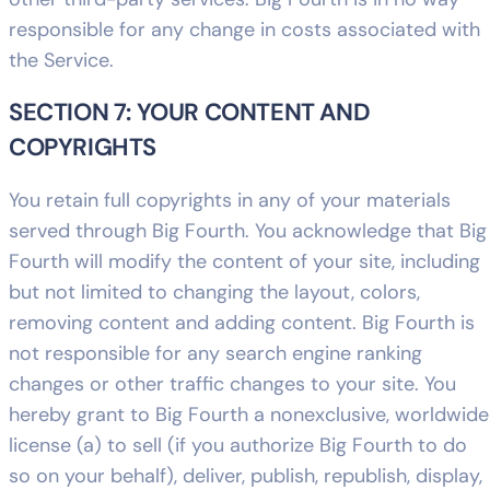
responsible for any change in costs associated with
the Service.
SECTION 7: YOUR CONTENT AND
COPYRIGHTS
You retain full copyrights in any of your materials
served through Big Fourth. You acknowledge that Big
Fourth will modify the content of your site, including
but not limited to changing the layout, colors,
removing content and adding content. Big Fourth is
not responsible for any search engine ranking
changes or other traffic changes to your site. You
hereby grant to Big Fourth a nonexclusive, worldwide
license (a) to sell (if you authorize Big Fourth to do
so on your behalf), deliver, publish, republish, display,