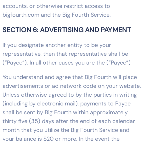
accounts, or otherwise restrict access to
bigfourth.com and the Big Fourth Service.
SECTION 6: ADVERTISING AND PAYMENT
If you designate another entity to be your
representative, then that representative shall be
(“Payee”). In all other cases you are the (“Payee”)
You understand and agree that Big Fourth will place
advertisements or ad network code on your website.
Unless otherwise agreed to by the parties in writing
(including by electronic mail), payments to Payee
shall be sent by Big Fourth within approximately
thirty five (35) days after the end of each calendar
month that you utilize the Big Fourth Service and
your balance is $20 or more. In the event the