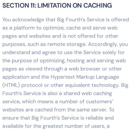
SECTION 11: LIMITATION ON CACHING
You acknowledge that Big Fourth’s Service is offered
as a platform to optimize, cache and serve web
pages and websites and is not offered for other
purposes, such as remote storage. Accordingly, you
understand and agree to use the Service solely for
the purpose of optimizing, hosting and serving web
pages as viewed through a web browser or other
application and the Hypertext Markup Language
(HTML) protocol or other equivalent technology. Big
Fourth’s Service is also a shared web caching
service, which means a number of customers’
websites are cached from the same server. To
ensure that Big Fourth’s Service is reliable and
available for the greatest number of users, a