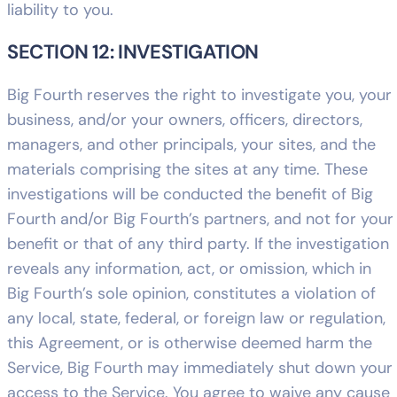
liability to you.
SECTION 12: INVESTIGATION
Big Fourth reserves the right to investigate you, your
business, and/or your owners, officers, directors,
managers, and other principals, your sites, and the
materials comprising the sites at any time. These
investigations will be conducted the benefit of Big
Fourth and/or Big Fourth’s partners, and not for your
benefit or that of any third party. If the investigation
reveals any information, act, or omission, which in
Big Fourth’s sole opinion, constitutes a violation of
any local, state, federal, or foreign law or regulation,
this Agreement, or is otherwise deemed harm the
Service, Big Fourth may immediately shut down your
access to the Service. You agree to waive any cause