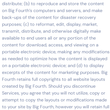
distribute; (b) to reproduce and store the content
on Big Fourth’s computers and servers, and make
back-ups of the content for disaster recovery
purposes; (c) to reformat, edit, display, market,
transmit, distribute, and otherwise digitally make
available to end users all or any portion of the
content for download, access, and viewing on a
portable electronic device, making any modifications
as needed to optimize how the content is displayed
on a portable electronic device; and (d) to display
excerpts of the content for marketing purposes. Big
Fourth retains full copyrights to all website layouts
created by Big Fourth. Should you discontinue
Services, you agree that you will not utilize, copy or
attempt to copy the layouts or modifications made
to your site by Big Fourth, however you will retain full