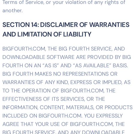
Terms of Service, or your violation of any rights of
another.
SECTION 14: DISCLAIMER OF WARRANTIES
AND LIMITATION OF LIABILITY
BIGFOURTH.COM, THE BIG FOURTH SERVICE, AND
DOWNLOADABLE SOFTWARE ARE PROVIDED BY BIG
FOURTH ON AN “AS IS” AND “AS AVAILABLE” BASIS.
BIG FOURTH MAKES NO REPRESENTATIONS OR
WARRANTIES OF ANY KIND, EXPRESS OR IMPLIED, AS
TO THE OPERATION OF BIGFOURTH.COM, THE
EFFECTIVENESS OF ITS SERVICES, OR THE
INFORMATION, CONTENT, MATERIALS, OR PRODUCTS
INCLUDED ON BIGFOURTH.COM. YOU EXPRESSLY
AGREE THAT YOUR USE OF BIGFOURTH.COM, THE
BIG FOURTH SERVICE, AND ANY DOWNLOADABLE