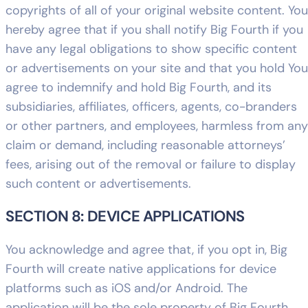
copyrights of all of your original website content. You
hereby agree that if you shall notify Big Fourth if you
have any legal obligations to show specific content
or advertisements on your site and that you hold You
agree to indemnify and hold Big Fourth, and its
subsidiaries, affiliates, officers, agents, co-branders
or other partners, and employees, harmless from any
claim or demand, including reasonable attorneys’
fees, arising out of the removal or failure to display
such content or advertisements.
SECTION 8: DEVICE APPLICATIONS
You acknowledge and agree that, if you opt in, Big
Fourth will create native applications for device
platforms such as iOS and/or Android. The
application will be the sole property of Big Fourth