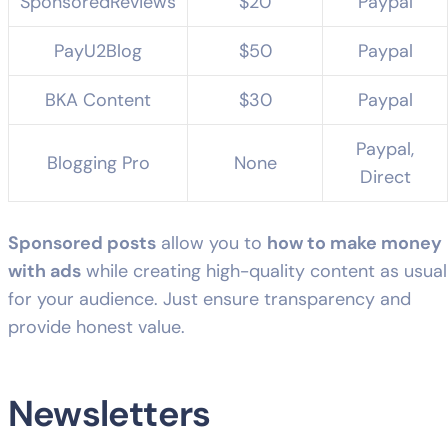
SponsoredReviews
$20
Paypal
PayU2Blog
$50
Paypal
BKA Content
$30
Paypal
Paypal,
Blogging Pro
None
Direct
Sponsored posts
allow you to
how to make money
with ads
while creating high-quality content as usual
for your audience. Just ensure transparency and
provide honest value.
Newsletters