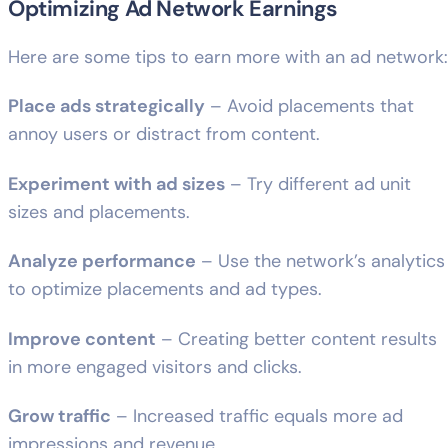
Optimizing Ad Network Earnings
Here are some tips to earn more with an ad network:
Place ads strategically
– Avoid placements that
annoy users or distract from content.
Experiment with ad sizes
– Try different ad unit
sizes and placements.
Analyze performance
– Use the network’s analytics
to optimize placements and ad types.
Improve content
– Creating better content results
in more engaged visitors and clicks.
Grow traffic
– Increased traffic equals more ad
impressions and revenue.