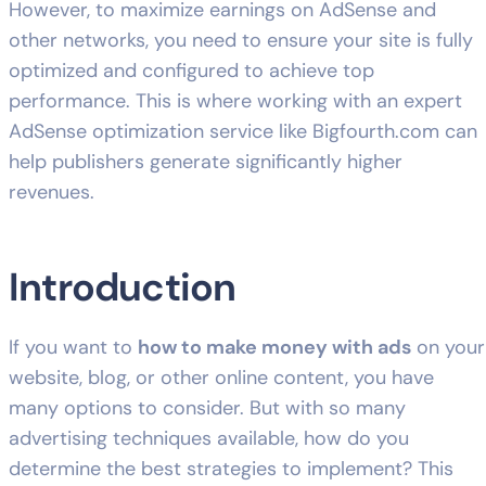
However, to maximize earnings on AdSense and
other networks, you need to ensure your site is fully
optimized and configured to achieve top
performance. This is where working with an expert
AdSense optimization service like
Bigfourth.com
can
help publishers generate significantly higher
revenues.
Introduction
If you want to
how to make money with ads
on your
website, blog, or other online content, you have
many options to consider. But with so many
advertising techniques available, how do you
determine the best strategies to implement? This