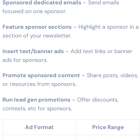
Sponsored dedicated emails
– Send emails
focused on one sponsor.
Feature sponsor sections
– Highlight a sponsor in a
section of your newsletter.
Insert text/banner ads
– Add text links or banner
ads for sponsors.
Promote sponsored content
– Share posts, videos,
or resources from sponsors.
Run lead gen promotions
– Offer discounts,
contests, etc for sponsors.
Ad Format
Price Range