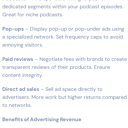
dedicated segments within your podcast episodes.
Great for niche podcasts.
Pop-ups
– Display pop-up or pop-under ads using
a specialized network. Set frequency caps to avoid
annoying visitors.
Paid reviews
– Negotiate fees with brands to create
transparent reviews of their products. Ensure
content integrity.
Direct ad sales
– Sell ad space directly to
advertisers. More work but higher returns compared
to networks.
Benefits of Advertising Revenue