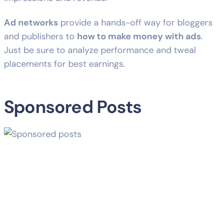
Ad networks
provide a hands-off way for bloggers
and publishers to
how to make money with ads
.
Just be sure to analyze performance and tweal
placements for best earnings.
Sponsored Posts