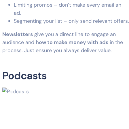
Limiting promos – don’t make every email an
ad.
Segmenting your list – only send relevant offers.
Newsletters
give you a direct line to engage an
audience and
how to make money with ads
in the
process. Just ensure you always deliver value.
Podcasts