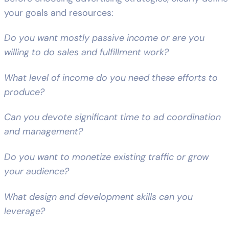
your goals and resources:
Do you want mostly passive income or are you
willing to do sales and fulfillment work?
What level of income do you need these efforts to
produce?
Can you devote significant time to ad coordination
and management?
Do you want to monetize existing traffic or grow
your audience?
What design and development skills can you
leverage?