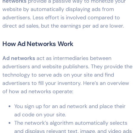
networks
provide a passive way to monetize your
website by automatically displaying ads from
advertisers. Less effort is involved compared to
direct ad sales, but the earnings per ad are lower.
How Ad Networks Work
Ad networks
act as intermediaries between
advertisers and website publishers. They provide the
technology to serve ads on your site and find
advertisers to fill your inventory. Here’s an overview
of how ad networks operate:
You sign up for an ad network and place their
ad code on your site.
The network’s algorithm automatically selects
and displays relevant text, image, and video ads