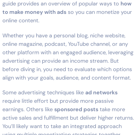
guide provides an overview of popular ways to
how
to make money with ads
so you can monetize your
online content.
Whether you have a personal blog, niche website,
online magazine, podcast, YouTube channel, or any
other platform with an engaged audience, leveraging
advertising can provide an income stream. But
before diving in, you need to evaluate which options
align with your goals, audience, and content format.
Some advertising techniques like
ad networks
require little effort but provide more passive
earnings. Others like
sponsored posts
take more
active sales and fulfillment but deliver higher returns.
You’ll likely want to take an integrated approach
using multiple monetization strategies together.