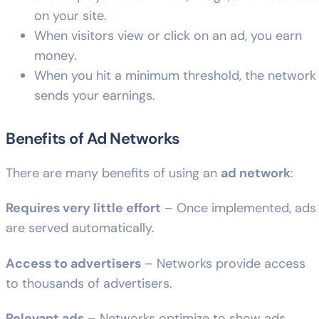
on your site.
When visitors view or click on an ad, you earn
money.
When you hit a minimum threshold, the network
sends your earnings.
Benefits of Ad Networks
There are many benefits of using an
ad network
:
Requires very little effort
– Once implemented, ads
are served automatically.
Access to advertisers
– Networks provide access
to thousands of advertisers.
Relevant ads
– Networks optimize to show ads