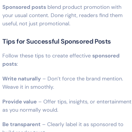
Sponsored posts
blend product promotion with
your usual content. Done right, readers find them
useful, not just promotional.
Tips for Successful Sponsored Posts
Follow these tips to create effective
sponsored
posts
:
Write naturally
– Don’t force the brand mention.
Weave it in smoothly.
Provide value
– Offer tips, insights, or entertainment
as you normally would.
Be transparent
– Clearly label it as sponsored to