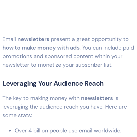
Email
newsletters
present a great opportunity to
how to make money with ads
. You can include paid
promotions and sponsored content within your
newsletter to monetize your subscriber list.
Leveraging Your Audience Reach
The key to making money with
newsletters
is
leveraging the audience reach you have. Here are
some stats:
Over 4 billion people use email worldwide.