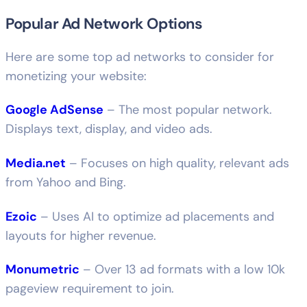
Popular Ad Network Options
Here are some top ad networks to consider for
monetizing your website:
Google AdSense
– The most popular network.
Displays text, display, and video ads.
Media.net
– Focuses on high quality, relevant ads
from Yahoo and Bing.
Ezoic
– Uses AI to optimize ad placements and
layouts for higher revenue.
Monumetric
– Over 13 ad formats with a low 10k
pageview requirement to join.