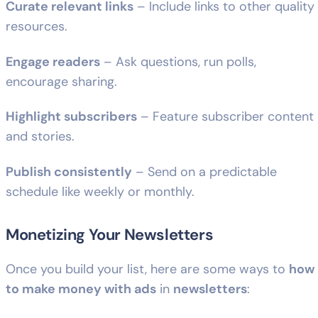
Curate relevant links
– Include links to other quality
resources.
Engage readers
– Ask questions, run polls,
encourage sharing.
Highlight subscribers
– Feature subscriber content
and stories.
Publish consistently
– Send on a predictable
schedule like weekly or monthly.
Monetizing Your Newsletters
Once you build your list, here are some ways to
how
to make money with ads
in
newsletters
: