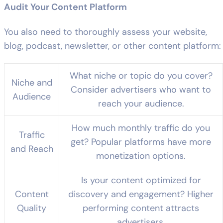
Audit Your Content Platform
You also need to thoroughly assess your website,
blog, podcast, newsletter, or other content platform:
What niche or topic do you cover?
Niche and
Consider advertisers who want to
Audience
reach your audience.
How much monthly traffic do you
Traffic
get? Popular platforms have more
and Reach
monetization options.
Is your content optimized for
Content
discovery and engagement? Higher
Quality
performing content attracts
advertisers.