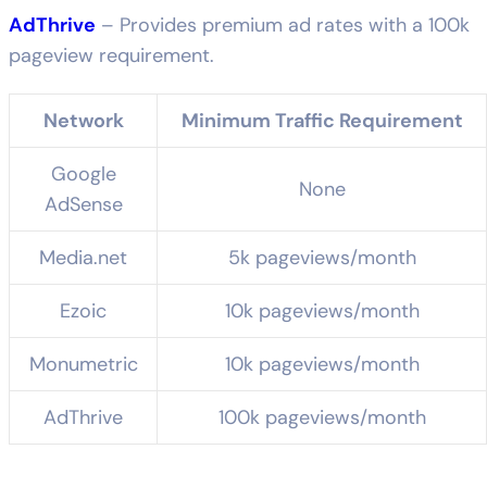
AdThrive
– Provides premium ad rates with a 100k
pageview requirement.
Network
Minimum Traffic Requirement
Google
None
AdSense
Media.net
5k pageviews/month
Ezoic
10k pageviews/month
Monumetric
10k pageviews/month
AdThrive
100k pageviews/month