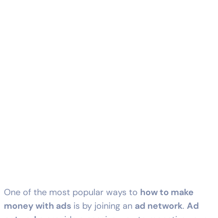
One of the most popular ways to
how to make
money with ads
is by joining an
ad network
.
Ad