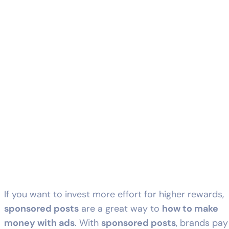
If you want to invest more effort for higher rewards,
sponsored posts
are a great way to
how to make
money with ads
. With
sponsored posts
, brands pay