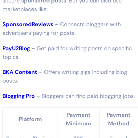
secure
sponsored posts
. But you can also use
marketplaces like:
SponsoredReviews
– Connects bloggers with
advertisers paying for posts.
PayU2Blog
– Get paid for writing posts on specific
topics.
BKA Content
– Offers writing gigs including blog
posts.
Blogging Pro
– Bloggers can find paid blogging jobs.
Payment
Payment
Platform
Minimum
Method