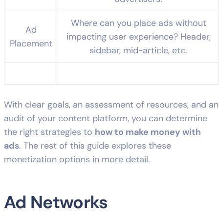
Where can you place ads without
Ad
impacting user experience? Header,
Placement
sidebar, mid-article, etc.
With clear goals, an assessment of resources, and an
audit of your content platform, you can determine
the right strategies to
how to make money with
ads
. The rest of this guide explores these
monetization options in more detail.
Ad Networks