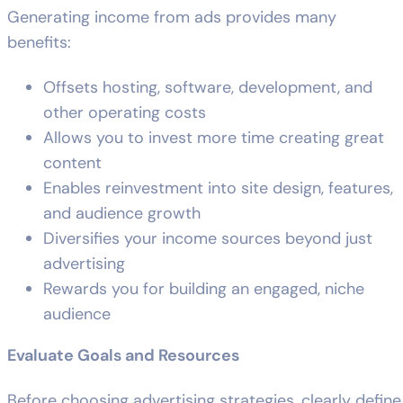
Generating income from ads provides many
benefits:
Offsets hosting, software, development, and
other operating costs
Allows you to invest more time creating great
content
Enables reinvestment into site design, features,
and audience growth
Diversifies your income sources beyond just
advertising
Rewards you for building an engaged, niche
audience
Evaluate Goals and Resources
Before choosing advertising strategies, clearly define