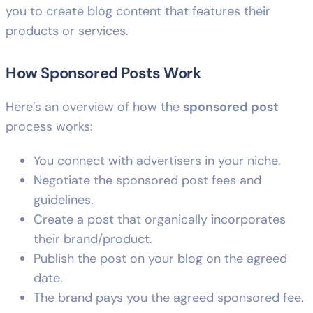
you to create blog content that features their
products or services.
How Sponsored Posts Work
Here’s an overview of how the
sponsored post
process works:
You connect with advertisers in your niche.
Negotiate the sponsored post fees and
guidelines.
Create a post that organically incorporates
their brand/product.
Publish the post on your blog on the agreed
date.
The brand pays you the agreed sponsored fee.