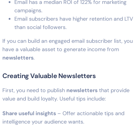
Email has a median ROI of 122% for marketing
campaigns.
Email subscribers have higher retention and LTV
than social followers.
If you can build an engaged email subscriber list, you
have a valuable asset to generate income from
newsletters
.
Creating Valuable Newsletters
First, you need to publish
newsletters
that provide
value and build loyalty. Useful tips include:
Share useful insights
– Offer actionable tips and
intelligence your audience wants.