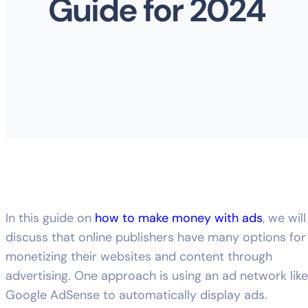
Guide for 2024
In this guide on
how to make money with ads
, we will
discuss that online publishers have many options for
monetizing their websites and content through
advertising. One approach is using an ad network like
Google AdSense to automatically display ads.