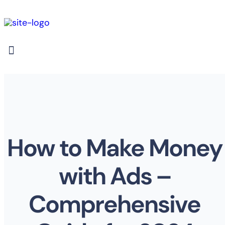
How to Make Money
with Ads –
Comprehensive