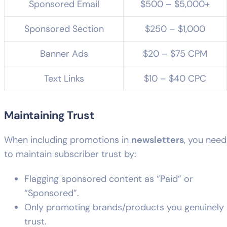
Sponsored Email
$500 – $5,000+
Sponsored Section
$250 – $1,000
Banner Ads
$20 – $75 CPM
Text Links
$10 – $40 CPC
Maintaining Trust
When including promotions in
newsletters
, you need
to maintain subscriber trust by:
Flagging sponsored content as “Paid” or
“Sponsored”.
Only promoting brands/products you genuinely
trust.