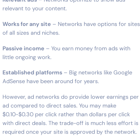
relevant to your content.
Works for any site
– Networks have options for sites
of all sizes and niches.
Passive income
– You earn money from ads with
little ongoing work.
Established platforms
– Big networks like Google
AdSense have been around for years.
However, ad networks do provide lower earnings per
ad compared to direct sales. You may make
$0.10-$0.30 per click rather than dollars per click
with direct deals. The trade-off is much less effort is
required once your site is approved by the network.