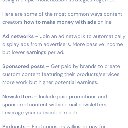
Here are some of the most common ways content
creators
how to make money with ads
online:
Ad networks
– Join an ad network to automatically
display ads from advertisers. More passive income
but lower earnings per ad.
Sponsored posts
– Get paid by brands to create
custom content featuring their products/services.
More work but higher potential earnings.
Newsletters
– Include paid promotions and
sponsored content within email newsletters.
Leverage your subscriber reach.
Podcasts
– Find sponsors willing to pay for