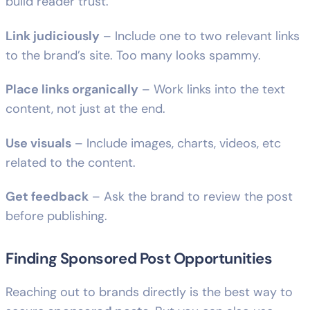
build reader trust.
Link judiciously
– Include one to two relevant links
to the brand’s site. Too many looks spammy.
Place links organically
– Work links into the text
content, not just at the end.
Use visuals
– Include images, charts, videos, etc
related to the content.
Get feedback
– Ask the brand to review the post
before publishing.
Finding Sponsored Post Opportunities
Reaching out to brands directly is the best way to